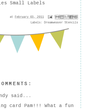
ies Small Labels
Email This
Share to Facebook
Share to Pinterest
BlogThis!
Share to X
at
February 03, 2011
Labels:
Dreamweaver Stencils
COMMENTS:
ndy
said...
ing card Pam!!! What a fun