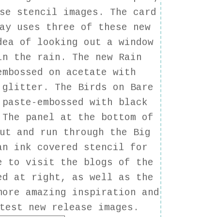
se stencil images. The card
ay uses three of these new
dea of looking out a window
in the rain. The new Rain
embossed on acetate with
 glitter. The Birds on Bare
 paste-embossed with black
 The panel at the bottom of
ut and run through the Big
an ink covered stencil for
e to visit the blogs of the
ed at right, as well as the
ore amazing inspiration and
test new release images.