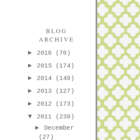
BLOG
ARCHIVE
►
2016
(70)
►
2015
(174)
►
2014
(149)
►
2013
(127)
►
2012
(173)
▼
2011
(230)
►
December
(27)