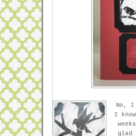
No, I 
I kno
week
glad