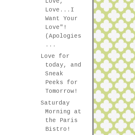
Love,
Love...I
Want Your
Love"!
(Apologies
...
Love for
today, and
Sneak
Peeks for
Tomorrow!
Saturday
Morning at
the Paris
Bistro!