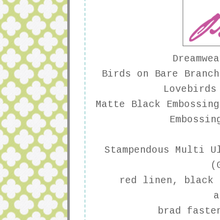
Dreamwea
Birds on Bare Branch
Lovebirds
Matte Black Embossing
Embossin
Stampendous
Multi Ul
(
red linen, black 
a
brad faste