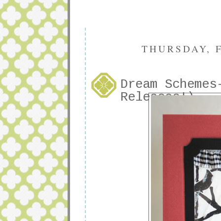
THURSDAY, F
Dream Schemes
Releases!)