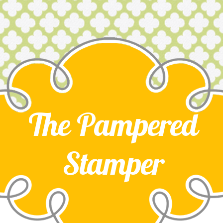
The Pampered
Stamper