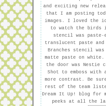
and exciting new relea
that I am posting tod
images. I loved the i
to watch the birds 
stencil was paste-
translucent paste and
Branches stencil was
matte paste on white.
the door was Nestie c
Shot to emboss with 
more contrast. Be sur
rest of the team list
Dream It Up!
blog for m
peeks at all the la