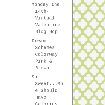
Monday the
14th-
Virtual
Valentine
Blog Hop!
Dream
Schemes
Colorway:
Pink &
Brown
So
Sweet...Sh
e Should
Have
Calories!