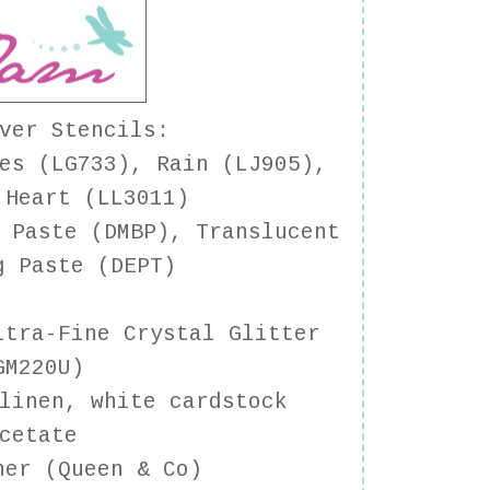
ver Stencils
:
es (LG733), Rain (LJ905),
 Heart (LL3011)
 Paste (DMBP), Translucent
g Paste (DEPT)
tra-Fine Crystal Glitter
GM220U)
linen, white cardstock
cetate
ner (Queen & Co)