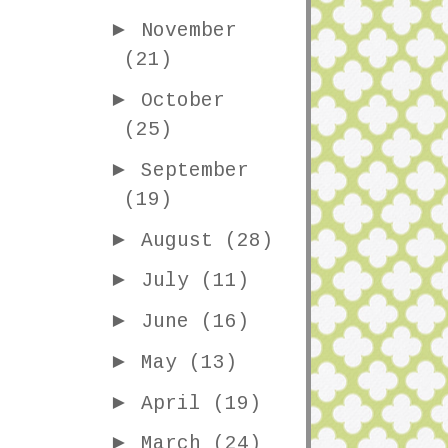
►
November
(21)
►
October
(25)
►
September
(19)
►
August
(28)
►
July
(11)
►
June
(16)
►
May
(13)
►
April
(19)
►
March
(24)