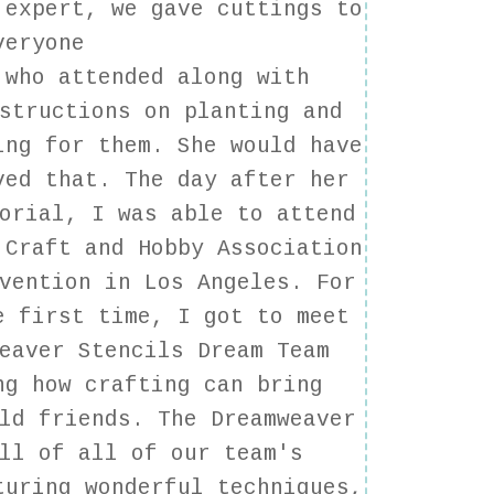
 expert, we gave cuttings to
veryone
who attended along with
structions on planting and
ing for them. She would have
ved that. The day after her
orial, I was able to attend
 Craft and Hobby Association
vention in Los Angeles. For
e first time, I got to meet
eaver Stencils Dream Team
ng how crafting can bring
ld friends. The Dreamweaver
ll of all of our team's
turing wonderful techniques,