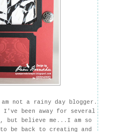
am not a rainy day blogger.
w I've been away for several
s, but believe me...I am so
 to be back to creating and