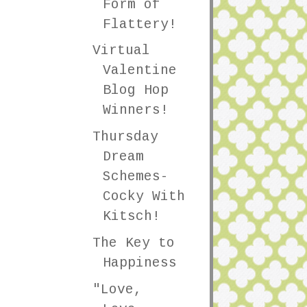
Form of
Flattery!
Virtual
Valentine
Blog Hop
Winners!
Thursday
Dream
Schemes-
Cocky With
Kitsch!
The Key to
Happiness
"Love,