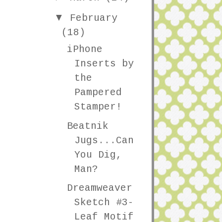
▼
February
(18)
iPhone
Inserts by
the
Pampered
Stamper!
Beatnik
Jugs...Can
You Dig,
Man?
Dreamweaver
Sketch #3-
Leaf Motif