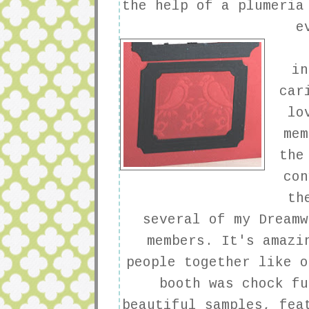
the help of a plumeria
e
in
car
lo
mem
the
con
th
several of my
Dreamw
members. It's amazi
people together like o
booth was chock fu
beautiful samples, fea