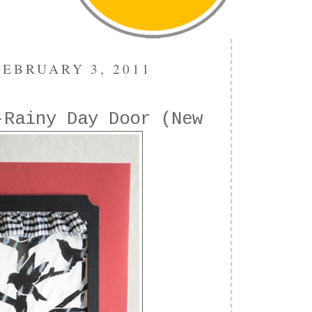
EBRUARY 3, 2011
-Rainy Day Door (New