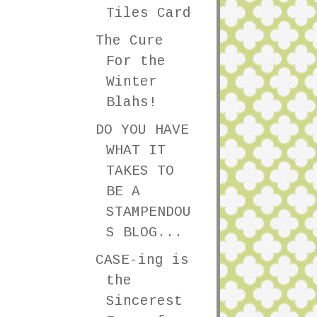
Tiles Card
The Cure
For the
Winter
Blahs!
DO YOU HAVE
WHAT IT
TAKES TO
BE A
STAMPENDOU
S BLOG...
CASE-ing is
the
Sincerest