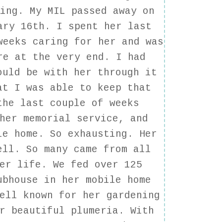
ging. My MIL passed away on
ary 16th. I spent her last
weeks caring for her and was
re at the very end. I had
ould be with her through it
at I was able to keep that
the last couple of weeks
her memorial service, and
le home. So exhausting. Her
ell. So many came from all
er life. We fed over 125
ubhouse in her mobile home
ell known for her gardening
r beautiful plumeria. With