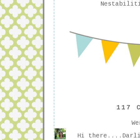
Nestabilit
117 
We
Hi there....Darl