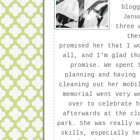
blog
Janu
three 
the
promised her that I w
all, and I'm glad th
promise. We spent 
planning and having 
cleaning out her mobi
memorial went very w
over to celebrate h
afterwards at the cl
park. She was really w
skills, especially he